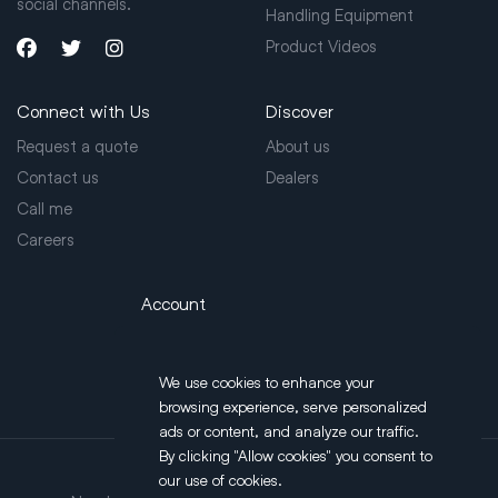
social channels.
Handling Equipment
Product Videos
Connect with Us
Discover
Request a quote
About us
Contact us
Dealers
Call me
Careers
Account
Login
We use cookies to enhance your
browsing experience, serve personalized
ads or content, and analyze our traffic.
By clicking "Allow cookies" you consent to
our use of cookies.
Address