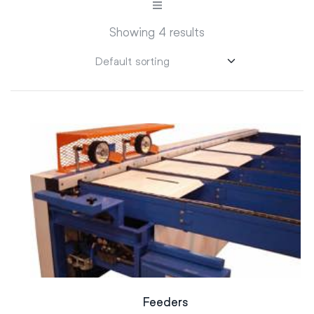
Showing 4 results
Feeders