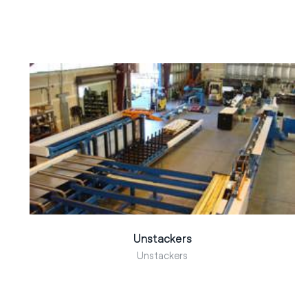
Unstackers
Unstackers