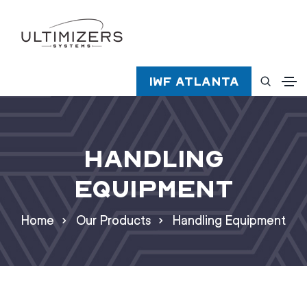
IWF Atlanta
Handling
Equipment
Home
Our Products
Handling Equipment