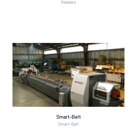
Feeders
Smart-Belt
Smart-Belt