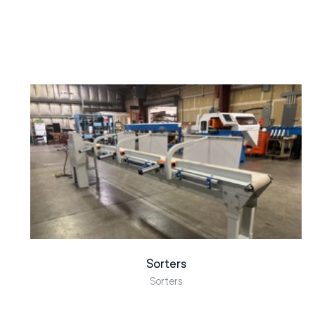
Sorters
Sorters