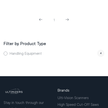
1
Filter by Product Type
Handling Equipment
4
Brands
Ulti-Vision Scanners
Stay in touch through our
High Speed Cut-Off Saws