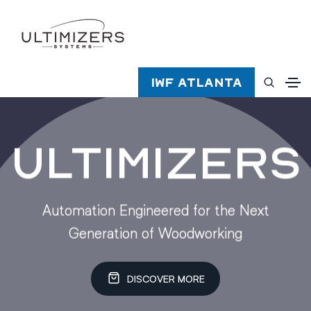
IWF Atlanta
Ultimizers
Automation Engineered for the Next
Generation of Woodworking
DISCOVER MORE