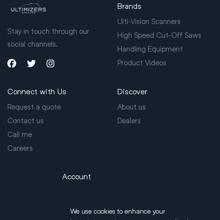
Brands
Ulti-Vision Scanners
Stay in touch through our
High Speed Cut-Off Saws
social channels.
Handling Equipment
Product Videos
Connect with Us
Discover
Request a quote
About us
Contact us
Dealers
Call me
Careers
Account
Login
We use cookies to enhance your