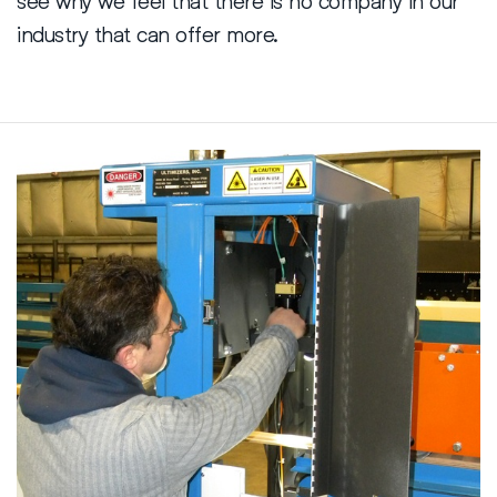
industry that can offer more.