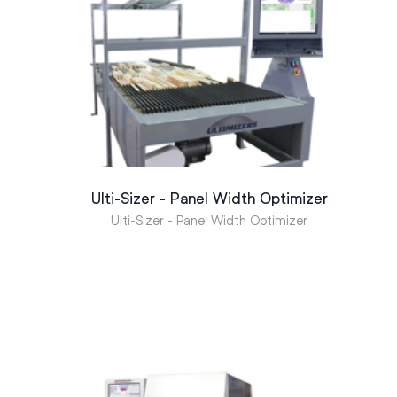
Ulti-Sizer - Panel Width Optimizer
Ulti-Sizer - Panel Width Optimizer