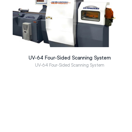
UV-64 Four-Sided Scanning System
UV-64 Four-Sided Scanning System