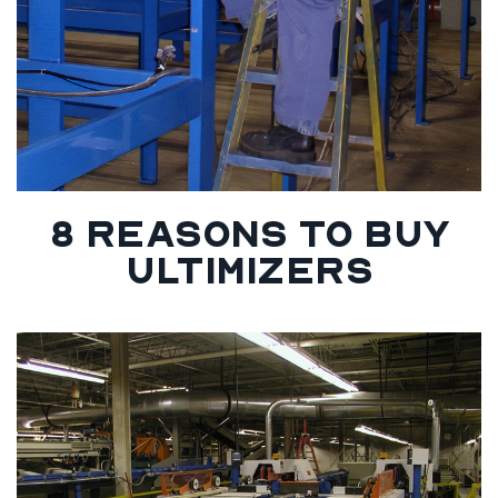
8 REASONS TO BUY
ULTIMIZERS