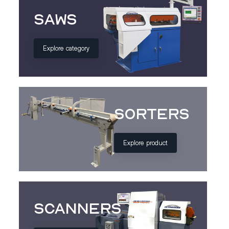
Saws
Explore category
Sorters
Explore product
Scanners