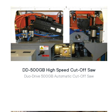
DD-500GB High Speed Cut-Off Saw
Duo-Drive 500GB Automatic Cut-Off Saw