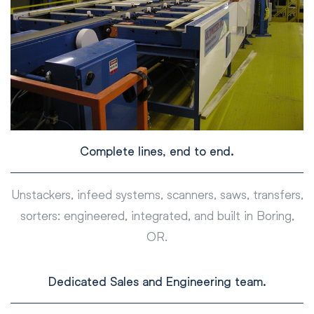
Complete lines, end to end.
Unstackers, infeed systems, scanners, saws, transfers,
sorters: engineered, integrated, and built in Boring,
OR.
Dedicated Sales and Engineering team.