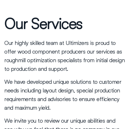
Our Services
Our highly skilled team at Ultimizers is proud to
offer wood component producers our services as
roughmill optimization specialists from initial design
to production and support.
We have developed unique solutions to customer
needs including layout design, special production
requirements and advisories to ensure efficiency
and maximum yield.
We invite you to review our unique abilities and
see why we feel that there is no company in our