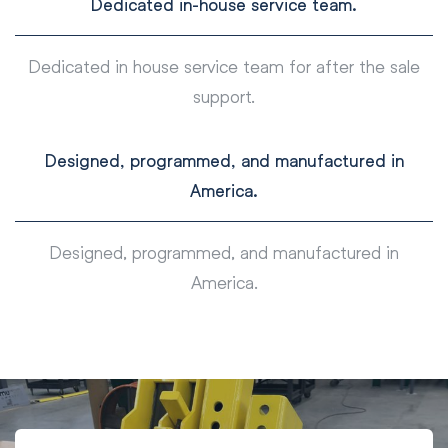
Dedicated in-house service team.
Dedicated in house service team for after the sale
support.
Designed, programmed, and manufactured in
America.
Designed, programmed, and manufactured in
America.