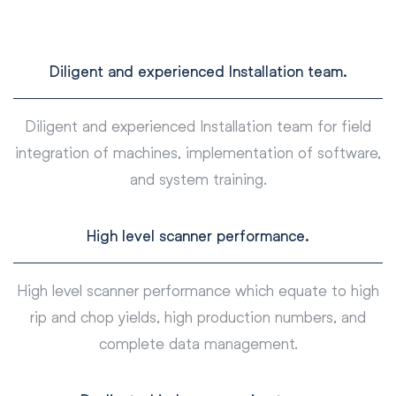
Diligent and experienced Installation team.
Diligent and experienced Installation team for field
integration of machines, implementation of software,
and system training.
High level scanner performance.
High level scanner performance which equate to high
rip and chop yields, high production numbers, and
complete data management.