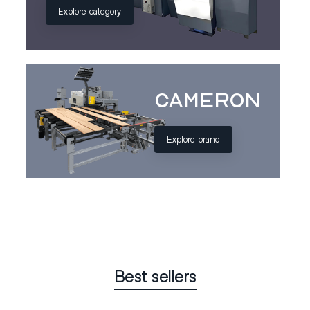
Explore category
Cameron
Explore brand
Best sellers