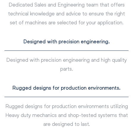
Dedicated Sales and Engineering team that offers
technical knowledge and advice to ensure the right
set of machines are selected for your application.
Designed with precision engineering.
Designed with precision engineering and high quality
parts.
Rugged designs for production environments.
Rugged designs for production environments utilizing
Heavy duty mechanics and shop-tested systems that
are designed to last.