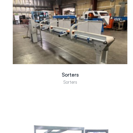
Sorters
Sorters